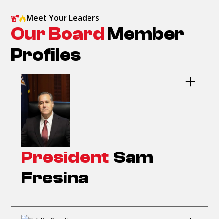
Meet Your Leaders
Our Board
Member
Profiles
President
Sam
Fresina
Sam Fresina became president in September