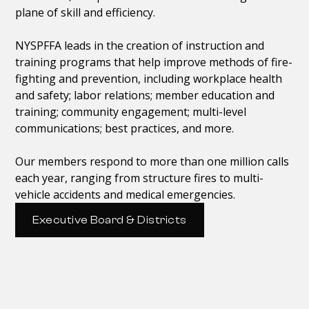
plane of skill and efficiency.
NYSPFFA leads in the creation of instruction and
training programs that help improve methods of fire-
fighting and prevention, including workplace health
and safety; labor relations; member education and
training; community engagement; multi-level
communications; best practices, and more.
Our members respond to more than one million calls
each year, ranging from structure fires to multi-
vehicle accidents and medical emergencies.
Executive Board & Districts