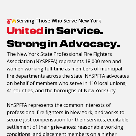
Serving Those Who Serve New York
United
in Service.
Strong in Advocacy.
The New York State Professional Fire Fighters
Association (NYSPFFA) represents 18,000 men and
women working full-time as members of municipal
fire departments across the state. NYSPFFA advocates
on behalf of members who serve in 110 local unions,
41 counties, and the boroughs of New York City.
NYSPFFA represents the common interests of
professional fire fighters in New York, and works to
secure just compensation for their services; equitable
settlement of their grievances; reasonable working
conditions, and placement members on a higher