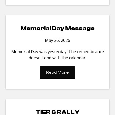
Memorial Day Message
May 26, 2026
Memorial Day was yesterday. The remembrance
doesn't end with the calendar.
Read More
TIER 6 RALLY