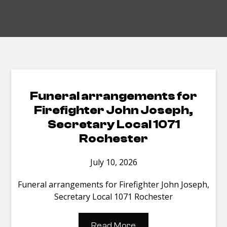
Funeral arrangements for
Firefighter John Joseph,
Secretary Local 1071
Rochester
July 10, 2026
Funeral arrangements for Firefighter John Joseph,
Secretary Local 1071 Rochester
Read More