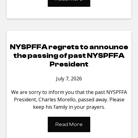
NYSPFFA regrets to announce
the passing of past NYSPFFA
President
July 7, 2026
We are sorry to inform you that the past NYSPFFA
President, Charles Morello, passed away. Please
keep his family in your prayers.
Read More