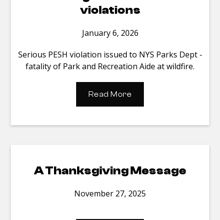
violations
January 6, 2026
Serious PESH violation issued to NYS Parks Dept -
fatality of Park and Recreation Aide at wildfire.
Read More
A Thanksgiving Message
November 27, 2025