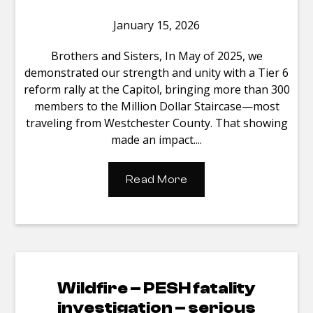
January 15, 2026
Brothers and Sisters, In May of 2025, we
demonstrated our strength and unity with a Tier 6
reform rally at the Capitol, bringing more than 300
members to the Million Dollar Staircase—most
traveling from Westchester County. That showing
made an impact....
Read More
Wildfire – PESH fatality
investigation – serious