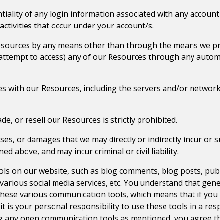
tiality of any login information associated with any account
activities that occur under your account/s.
Resources by any means other than through the means we prov
or attempt to access) any of our Resources through any autom
feres with our Resources, including the servers and/or netwo
ade, or resell our Resources is strictly prohibited.
ses, or damages that we may directly or indirectly incur or s
d above, and may incur criminal or civil liability.
ls on our website, such as blog comments, blog posts, pub
arious social media services, etc. You understand that gene
these various communication tools, which means that if you
t is your personal responsibility to use these tools in a res
g any open communication tools as mentioned, you agree tha