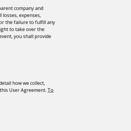
 parent company and
ll losses, expenses,
the failure to fulfill any
ight to take over the
event, you shall provide
detail how we collect,
f this User Agreement.
To