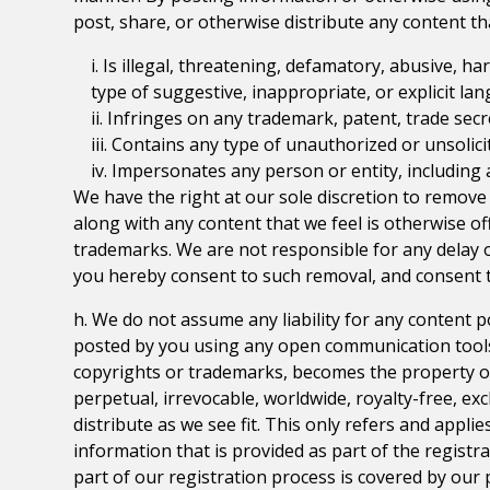
post, share, or otherwise distribute any content th
i. Is illegal, threatening, defamatory, abusive, ha
type of suggestive, inappropriate, or explicit la
ii. Infringes on any trademark, patent, trade secr
iii. Contains any type of unauthorized or unsolici
iv. Impersonates any person or entity, including
We have the right at our sole discretion to remove
along with any content that we feel is otherwise of
trademarks. We are not responsible for any delay o
you hereby consent to such removal, and consent t
h. We do not assume any liability for any content 
posted by you using any open communication tools o
copyrights or trademarks, becomes the property o
perpetual, irrevocable, worldwide, royalty-free, exc
distribute as we see fit. This only refers and appl
information that is provided as part of the registr
part of our registration process is covered by our p