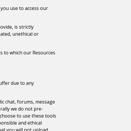
 you use to access our
ide, is strictly
ated, unethical or
rks to which our Resources
uffer due to any
lic chat, forums, message
rally we do not pre-
 choose to use these tools
ponsible and ethical
t you will not upload,