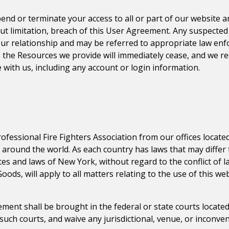
pend or terminate your access to all or part of our website 
ut limitation, breach of this User Agreement. Any suspected i
our relationship and may be referred to appropriate law enf
 the Resources we provide will immediately cease, and we re
 with us, including any account or login information.
ofessional Fire Fighters Association
from our offices located
s around the world. As each country has laws that may diffe
tes and laws of
New York
, without regard to the conflict of 
ods, will apply to all matters relating to the use of this w
ment shall be brought in the federal or state courts located
 such courts, and waive any jurisdictional, venue, or inconve