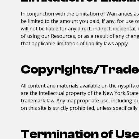
In conjunction with the Limitation of Warranties a
be limited to the amount you paid, if any, for use 
will not be liable for any direct, indirect, inciden
of using our Resources, or as a result of any change
that applicable limitation of liability laws apply.
Copyrights/Trad
All content and materials available on the
nyspffa.
are the intellectual property of the
New York State 
trademark law. Any inappropriate use, including but
on this site is strictly prohibited, unless specifical
Termination of Us