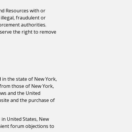
and Resources with or
llegal, fraudulent or
orcement authorities.
serve the right to remove
 in the state of
New York
,
r from those of
New York
,
laws and the United
ebsite and the purchase of
 in United States,
New
nient forum objections to