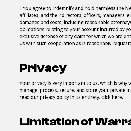
i. You agree to indemnify and hold harmless the
Ne
affiliates, and their directors, officers, managers,
damages and costs, including reasonable attorneys' 
obligations relating to your account incurred by y
exclusive defense of any claim for which we are ent
us with such cooperation as is reasonably requeste
Privacy
Your privacy is very important to us, which is why w
manage, process, secure, and store your private in
read our privacy policy in its entirety, click here
.
Limitation of Warr