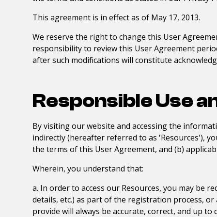
This agreement is in effect as of May 17, 2013.
We reserve the right to change this User Agreemen
responsibility to review this User Agreement periodi
after such modifications will constitute acknowle
Responsible Use a
By visiting our website and accessing the informati
indirectly (hereafter referred to as 'Resources'), 
the terms of this User Agreement, and (b) applicabl
Wherein, you understand that:
a. In order to access our Resources, you may be req
details, etc.) as part of the registration process, 
provide will always be accurate, correct, and up to 