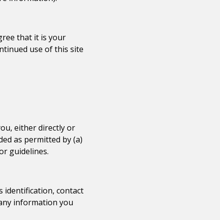
ee that it is your
ntinued use of this site
u, either directly or
ded as permitted by (a)
or guidelines.
identification, contact
t any information you