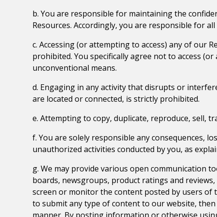
b. You are responsible for maintaining the confiden
Resources. Accordingly, you are responsible for all 
c. Accessing (or attempting to access) any of our 
prohibited. You specifically agree not to access (
unconventional means.
d. Engaging in any activity that disrupts or inter
are located or connected, is strictly prohibited.
e. Attempting to copy, duplicate, reproduce, sell, tr
f. You are solely responsible any consequences, los
unauthorized activities conducted by you, as explaine
g. We may provide various open communication too
boards, newsgroups, product ratings and reviews, v
screen or monitor the content posted by users of 
to submit any type of content to our website, then i
manner. By posting information or otherwise usin