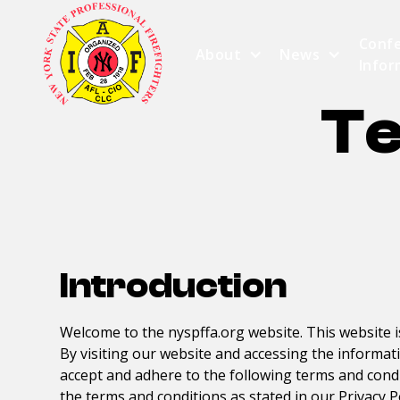
Conf
About
News
Infor
Te
Introduction
Welcome to the
nyspffa.org
website. This website 
By visiting our website and accessing the informat
accept and adhere to the following terms and condit
the terms and conditions as stated in our Privacy P