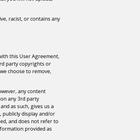
ve, racist, or contains any
 with this User Agreement,
3rd party copyrights or
t we choose to remove,
However, any content
 on any 3rd party
, and as such, gives us a
, publicly display and/or
bed, and does not refer to
information provided as