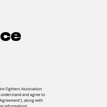
ice
ire Fighters Association
.
ou understand and agree to
r Agreement'), along with
re information).