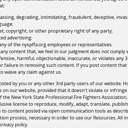
at:
rassing, degrading, intimidating, fraudulent, deceptive, invasi
nguage;
et, copyright, or other proprietary right of any party;
ted advertising;
 any of the
nyspffa.org
employees or representatives.
 any content that, we feel in our judgment does not comply
fensive, harmful, objectionable, inaccurate, or violates any 
r failure in removing such content. If you post content tha
o waive any claim against us.
posted by you or any other 3rd party users of our website. 
n our website, provided that it doesn't violate or infringe
f the
New York State Professional Fire Fighters Association
lusive license to reproduce, modify, adapt, translate, publish
ies to content posted via open communication tools as descri
ation process, necessary in order to use our Resources. All 
rivacy policy.