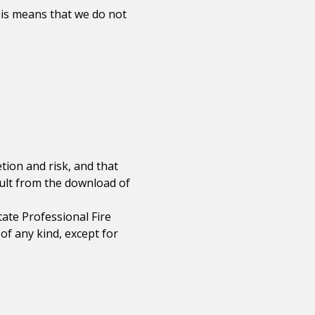
his means that we do not
ion and risk, and that
sult from the download of
ate Professional Fire
of any kind, except for