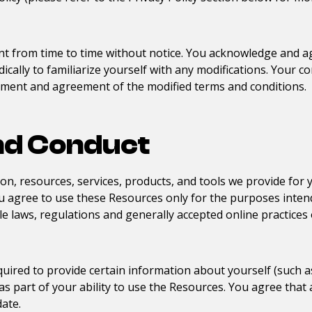
t from time to time without notice. You acknowledge and agr
cally to familiarize yourself with any modifications. Your co
dgment and agreement of the modified terms and conditions.
nd Conduct
on, resources, services, products, and tools we provide for yo
you agree to use these Resources only for the purposes inten
e laws, regulations and generally accepted online practices 
uired to provide certain information about yourself (such as 
or as part of your ability to use the Resources. You agree tha
date.