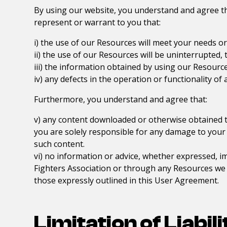
By using our website, you understand and agree tha
represent or warrant to you that:
i) the use of our Resources will meet your needs o
ii) the use of our Resources will be uninterrupted, 
iii) the information obtained by using our Resources
iv) any defects in the operation or functionality of
Furthermore, you understand and agree that:
v) any content downloaded or otherwise obtained t
you are solely responsible for any damage to your
such content.
vi) no information or advice, whether expressed, i
Fighters Association
or through any Resources we pr
those expressly outlined in this User Agreement.
Limitation of Liabili