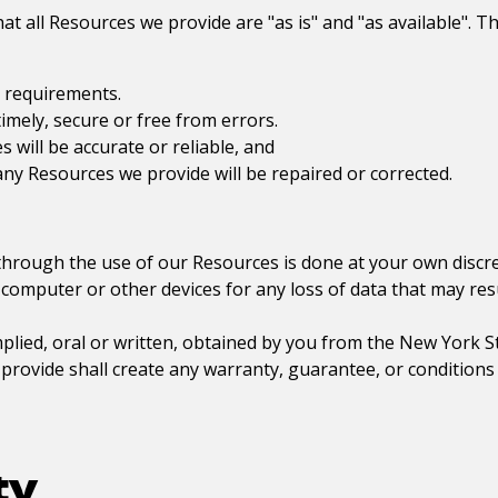
t all Resources we provide are "as is" and "as available". T
r requirements.
timely, secure or free from errors.
 will be accurate or reliable, and
 any Resources we provide will be repaired or corrected.
hrough the use of our Resources is done at your own discret
 computer or other devices for any loss of data that may re
mplied, oral or written, obtained by you from the
New York St
ovide shall create any warranty, guarantee, or conditions 
ty