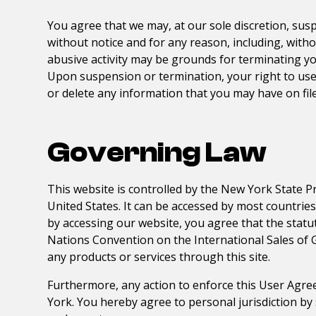
You agree that we may, at our sole discretion, sus
without notice and for any reason, including, witho
abusive activity may be grounds for terminating y
Upon suspension or termination, your right to use
or delete any information that you may have on file
Governing Law
This website is controlled by the
New York State Pr
United States. It can be accessed by most countrie
by accessing our website, you agree that the statu
Nations Convention on the International Sales of Go
any products or services through this site.
Furthermore, any action to enforce this User Agree
York
. You hereby agree to personal jurisdiction by