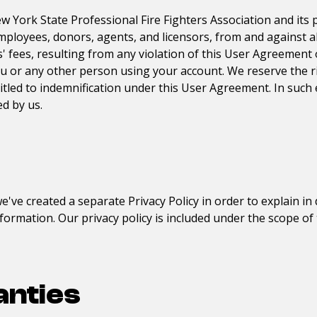
w York State Professional Fire Fighters Association
and its
 employees, donors, agents, and licensors, from and against a
fees, resulting from any violation of this User Agreement or 
ou or any other person using your account. We reserve the r
itled to indemnification under this User Agreement. In such 
d by us.
e've created a separate Privacy Policy in order to explain in 
formation. Our privacy policy is included under the scope o
anties