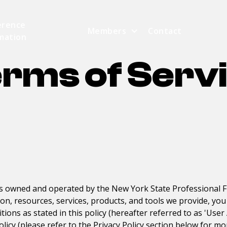
erence
Members
Contact
mation
rms of Serv
is owned and operated by the
New York State Professional F
ion, resources, services, products, and tools we provide, y
ions as stated in this policy (hereafter referred to as 'Use
olicy (please refer to the Privacy Policy section below for mo