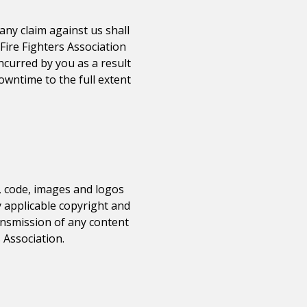
any claim against us shall
Fire Fighters Association
incurred by you as a result
downtime to the full extent
e, code, images and logos
y applicable copyright and
ransmission of any content
 Association
.