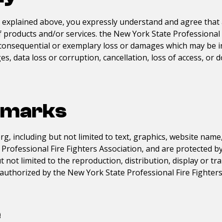
s explained above, you expressly understand and agree that 
of products and/or services. the
New York State Professional 
tal, consequential or exemplary loss or damages which may be 
s, data loss or corruption, cancellation, loss of access, or 
emarks
org
, including but not limited to text, graphics, website nam
Professional Fire Fighters Association
, and are protected b
 not limited to the reproduction, distribution, display or t
ly authorized by the
New York State Professional Fire Fighters
e