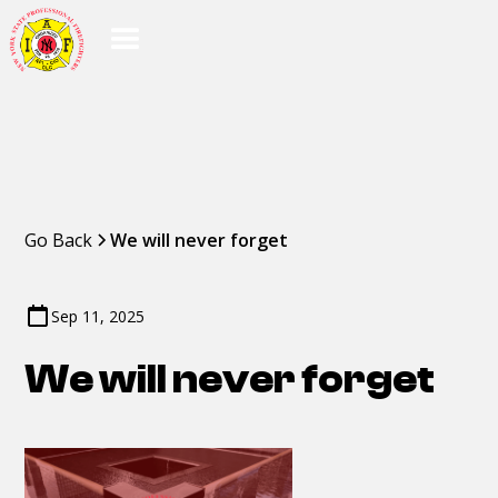
Go Back
We will never forget
Sep 11, 2025
We will never forget