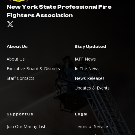
New York State Professional Fire
Fighters Association

About Us
Stay Updated
About Us
IAFF News
Executive Board & Districts
In The News
Staff Contacts
News Releases
Updates & Events
Support Us
Legal
Join Our Mailing List
Terms of Service